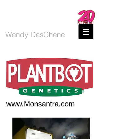
Wendy DesChene
www.Monsantra.com