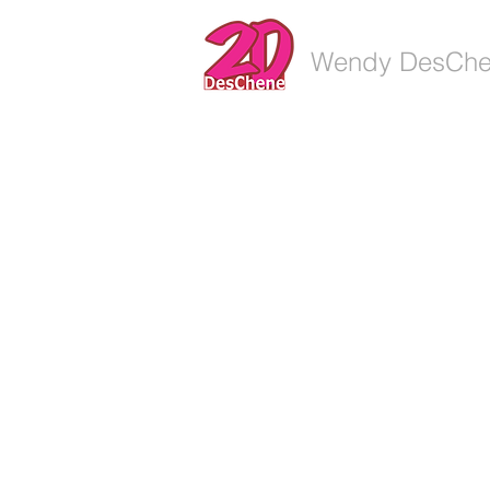
Wendy DesCh