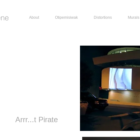
ene
About
Otipemisiwak
Distortions
Murals
Arrr...t Pirate