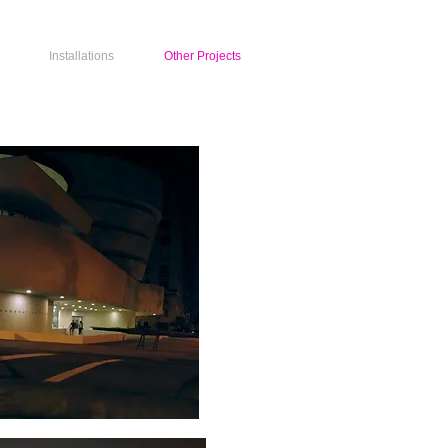
Installations
Other Projects