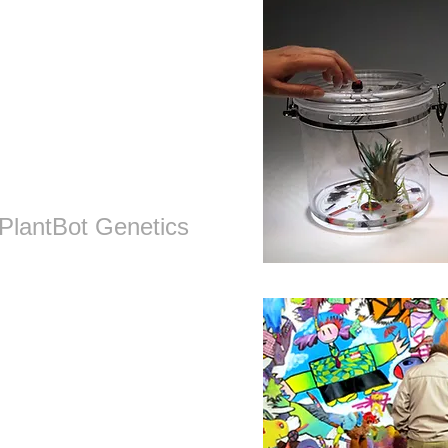
PlantBot
Genetics