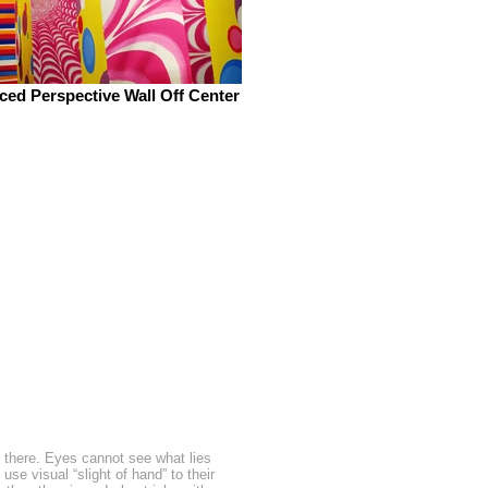
ced Perspective Wall Off Center
 there. Eyes cannot see what lies
se visual “slight of hand” to their