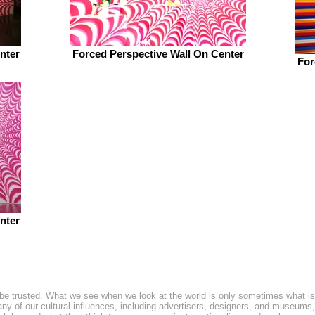
nter
Forced Perspective Wall On Center
For
nter
be trusted. What we see when we look at the world is only sometimes what is
y of our cultural influences, including advertisers, designers, and museums, u