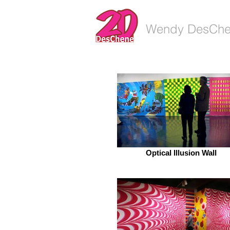
Wendy DesCh
Optical Illusion Wall