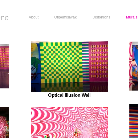
ene
About
Otipemisiwak
Distortions
Murals
Optical Illusion Wall