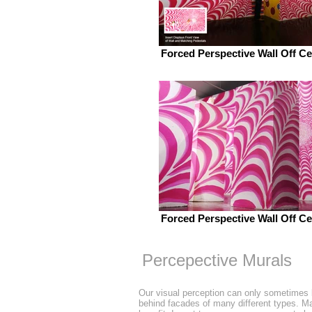
Forced Perspective Wall Off Ce
Forced Perspective Wall Off Ce
Percepective Murals
Our visual perception can only sometimes 
behind facades of many different types. Man