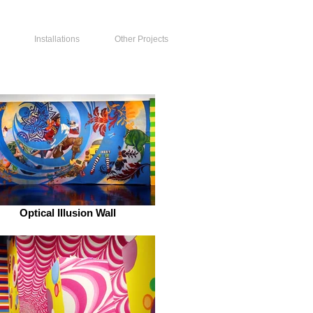
Installations
Other Projects
Optical Illusion Wall