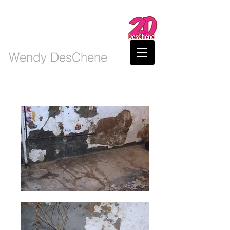
Wendy DesChene